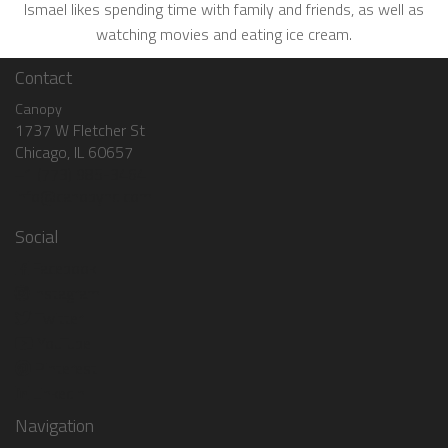
Ismael likes spending time with family and friends, as well as
watching movies and eating ice cream.
Contact
Canopy
1737 W Fletcher St
Chicago, IL 60657
+1 (773) 985-3464
info@canopyhq.com
Social
Facebook
Instagram
Twitter
YouTube
Pinterest
LinkedIn
Navigation