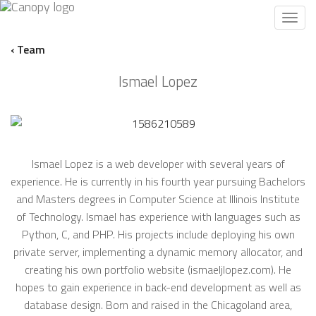
Toggl
navig
‹ Team
Ismael Lopez
Ismael Lopez is a web developer with several years of
experience. He is currently in his fourth year pursuing Bachelors
and Masters degrees in Computer Science at Illinois Institute
of Technology. Ismael has experience with languages such as
Python, C, and PHP. His projects include deploying his own
private server, implementing a dynamic memory allocator, and
creating his own portfolio website (ismaeljlopez.com). He
hopes to gain experience in back-end development as well as
database design. Born and raised in the Chicagoland area,