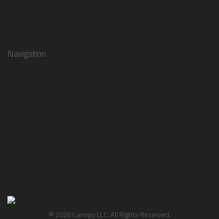
Twitter
YouTube
Pinterest
LinkedIn
Navigation
Home
Toolbox
Marketing
Development
Design
Additional Services
Team
Blog
About
Contact
© 2026 Canopy LLC. All Rights Reserved.