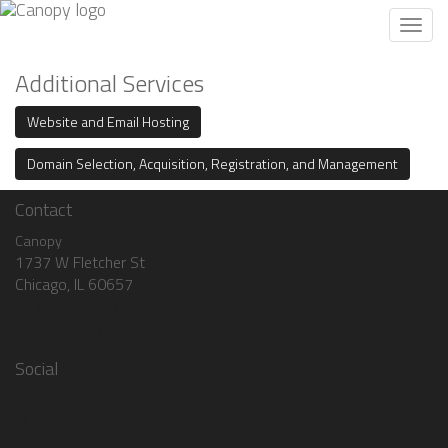
Toggl
navig
Additional Services
Website and Email Hosting
Domain Selection, Acquisition, Registration, and Management
Contact
Canopy
1737 W Fletcher St
Chicago, IL 60657
+1 (773) 985-3464
info@canopyhq.com
Social
Facebook
Instagram