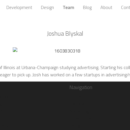
Development
Design
Team
Blog
About
Cont
Joshua Blyskal
 Illinois at Urbana-Champaign studying advertising. Starting his colle
 eager to pick up. Josh has worked on a few startups in advertising
Navigation
book
Home
gram
Toolbox
er
Marketing
ube
Development
rest
Design