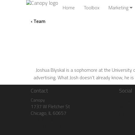
Home
Toolbox
Marketing
‹ Team
Joshua Blyskal is a sophomore at the University of
advertising. What Josh doesn't already know, he is
Contact
Social
Face
Canopy
1737 W Fletcher St
Insta
Chicago, IL 60657
Twitt
+1 (773) 985-3464
YouT
info@canopyhq.com
Pinte