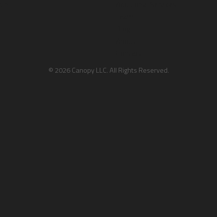
dIn
Additional Services
Team
Blog
About
Contact
© 2026 Canopy LLC. All Rights Reserved.