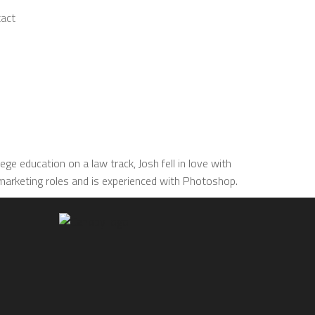
act
ge education on a law track, Josh fell in love with
/marketing roles and is experienced with Photoshop.